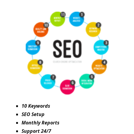
10 Keywords
SEO Setup
Monthly Reports
Support 24/7