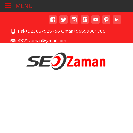
MENU
Pak+923067928756 Oman+96899001786
4321zaman@gmail.com