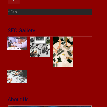
« Feb
SEO Gallery
About Us