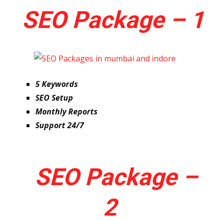
SEO Package – 1
5 Keywords
SEO Setup
Monthly Reports
Support 24/7
SEO Package –
2