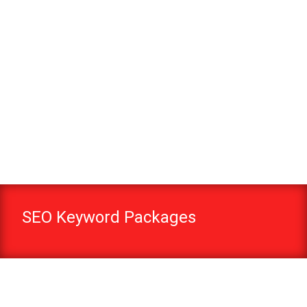
SEO Keyword Packages