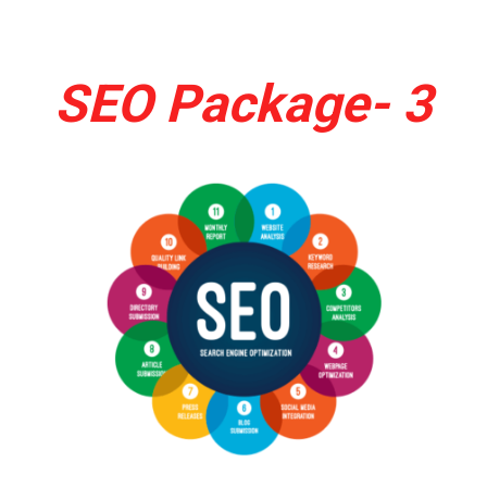
SEO Package- 3