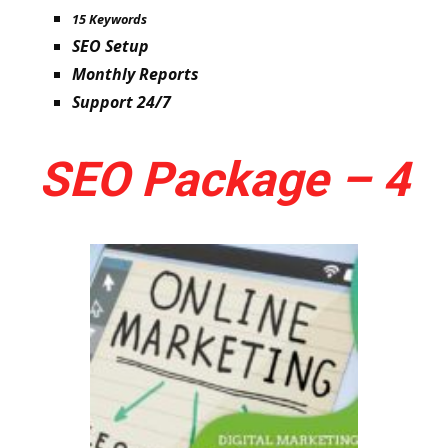
15 Keywords
SEO Setup
Monthly Reports
Support 24/7
SEO Package – 4