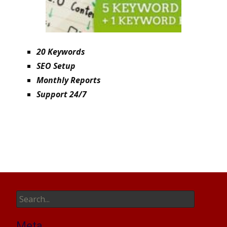
20 Keywords
SEO Setup
Monthly Reports
Support 24/7
Search
for:
Meta