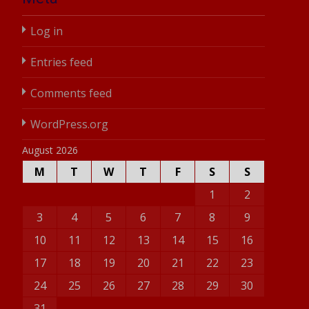
Log in
Entries feed
Comments feed
WordPress.org
August 2026
M
T
W
T
F
S
S
1
2
3
4
5
6
7
8
9
10
11
12
13
14
15
16
17
18
19
20
21
22
23
24
25
26
27
28
29
30
31