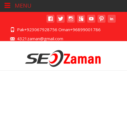
MENU
Pak+923067928756 Oman+96899001786
4321zaman@gmail.com