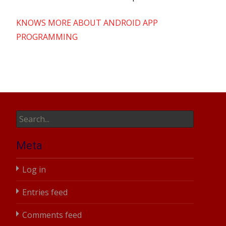
KNOWS MORE ABOUT ANDROID APP
PROGRAMMING
Search
for:
Meta
Log in
Entries feed
Comments feed