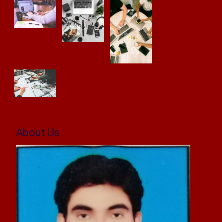
About Us