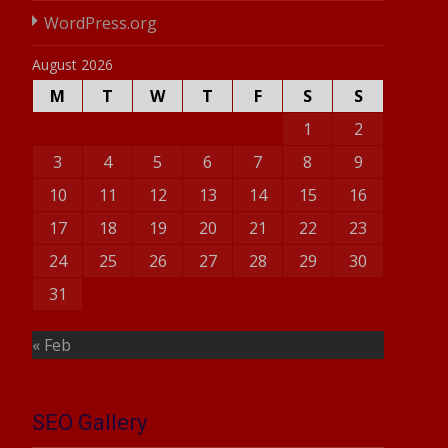
WordPress.org
August 2026
M
T
W
T
F
S
S
1
2
3
4
5
6
7
8
9
10
11
12
13
14
15
16
17
18
19
20
21
22
23
24
25
26
27
28
29
30
31
« Feb
SEO Gallery