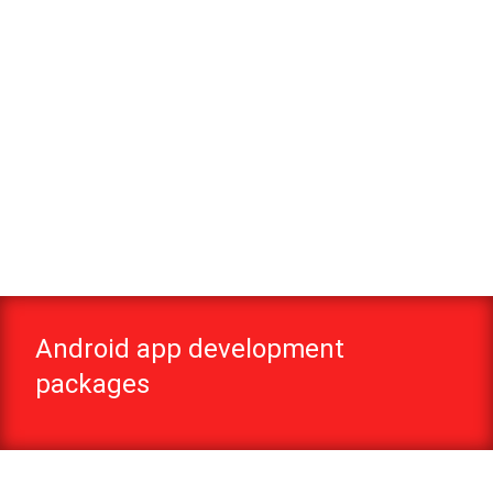
Android app development
packages