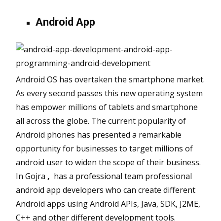
Android App
Android OS has overtaken the smartphone market.
As every second passes this new operating system
has empower millions of tablets and smartphone
all across the globe. The current popularity of
Android phones has presented a remarkable
opportunity for businesses to target millions of
android user to widen the scope of their business.
In Gojra
,
has a professional team professional
android app developers who can create different
Android apps using Android APIs, Java, SDK, J2ME,
C++ and other different development tools.